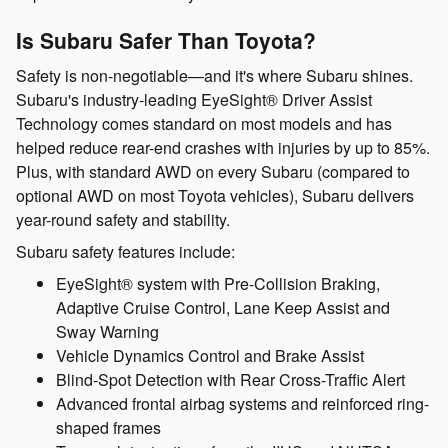
Is Subaru Safer Than Toyota?
Safety is non-negotiable—and it's where Subaru shines.
Subaru's industry-leading EyeSight® Driver Assist
Technology comes standard on most models and has
helped reduce rear-end crashes with injuries by up to 85%.
Plus, with standard AWD on every Subaru (compared to
optional AWD on most Toyota vehicles), Subaru delivers
year-round safety and stability.
Subaru safety features include:
EyeSight® system with Pre-Collision Braking,
Adaptive Cruise Control, Lane Keep Assist and
Sway Warning
Vehicle Dynamics Control and Brake Assist
Blind-Spot Detection with Rear Cross-Traffic Alert
Advanced frontal airbag systems and reinforced ring-
shaped frames