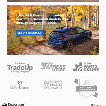
Privacy