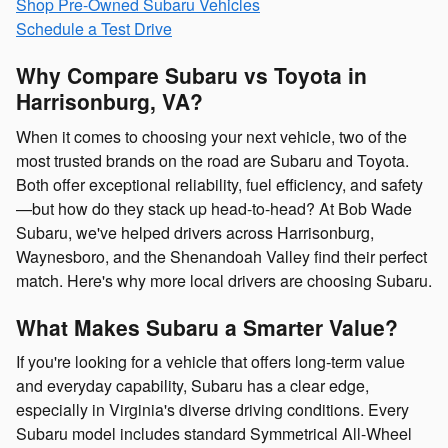
Shop Pre-Owned Subaru Vehicles
Schedule a Test Drive
Why Compare Subaru vs Toyota in
Harrisonburg, VA?
When it comes to choosing your next vehicle, two of the
most trusted brands on the road are Subaru and Toyota.
Both offer exceptional reliability, fuel efficiency, and safety
—but how do they stack up head-to-head? At Bob Wade
Subaru, we've helped drivers across Harrisonburg,
Waynesboro, and the Shenandoah Valley find their perfect
match. Here's why more local drivers are choosing Subaru.
What Makes Subaru a Smarter Value?
If you're looking for a vehicle that offers long-term value
and everyday capability, Subaru has a clear edge,
especially in Virginia's diverse driving conditions. Every
Subaru model includes standard Symmetrical All-Wheel