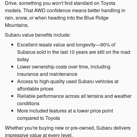
Drive, something you won't find standard on Toyota
models. That AWD confidence means better handling in
rain, snow, or when heading into the Blue Ridge
Mountains.
Subaru value benefits include:
Excellent resale value and longevity—90% of
Subarus sold in the last 10 years are still on the road
today
Lower ownership costs over time, including
insurance and maintenance
Access to high-quality used Subaru vehicles at
affordable prices
Reliable performance across all terrains and weather
conditions
More included features at a lower price point
compared to Toyota
Whether you're buying new or pre-owned, Subaru delivers
impressive value at every level.