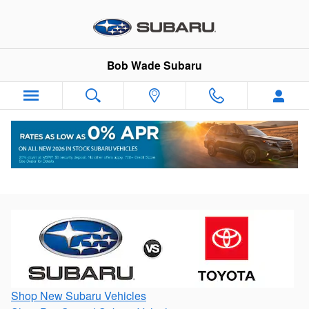
Skip to main content
Bob Wade Subaru
Battle of the Brands: Subaru vs Toyota
Shop New Subaru Vehicles