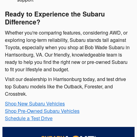
Ready to Experience the Subaru
Difference?
Whether you're comparing features, considering AWD, or
exploring long-term reliability, Subaru stands tall against
Toyota, especially when you shop at Bob Wade Subaru in
Harrisonburg, VA. Our friendly, knowledgeable team is
ready to help you find the right new or pre-owned Subaru
to fit your lifestyle and budget.
Visit our dealership in Harrisonburg today, and test drive
top Subaru models like the Outback, Forester, and
Crosstrek.
Shop New Subaru Vehicles
Shop Pre-Owned Subaru Vehicles
Schedule a Test Drive