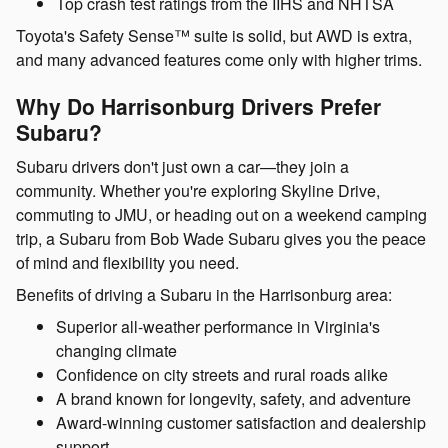
Top crash test ratings from the IIHS and NHTSA
Toyota's Safety Sense™ suite is solid, but AWD is extra,
and many advanced features come only with higher trims.
Why Do Harrisonburg Drivers Prefer
Subaru?
Subaru drivers don't just own a car—they join a
community. Whether you're exploring Skyline Drive,
commuting to JMU, or heading out on a weekend camping
trip, a Subaru from Bob Wade Subaru gives you the peace
of mind and flexibility you need.
Benefits of driving a Subaru in the Harrisonburg area:
Superior all-weather performance in Virginia's
changing climate
Confidence on city streets and rural roads alike
A brand known for longevity, safety, and adventure
Award-winning customer satisfaction and dealership
support