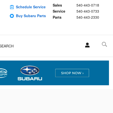
e required in Harrisonburg
Sales
540-443-0718
Schedule Service
Service
540-443-0733
Buy Subaru Parts
Parts
540-443-2330
SEARCH