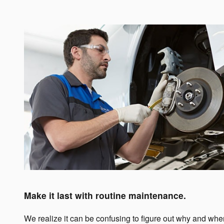
Make it last with routine maintenance.
We realize it can be confusing to figure out why and wh