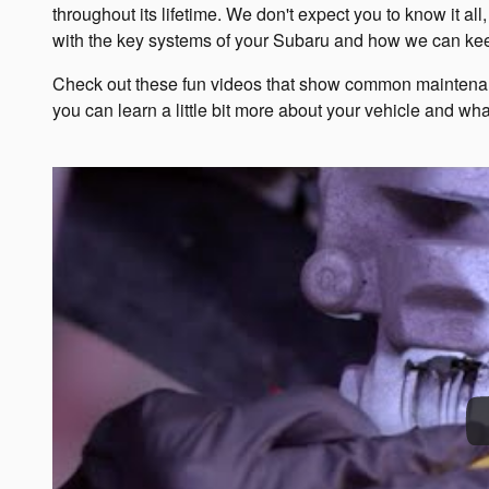
throughout its lifetime. We don't expect you to know it a
with the key systems of your Subaru and how we can keep
Check out these fun videos that show common maintenanc
you can learn a little bit more about your vehicle and what