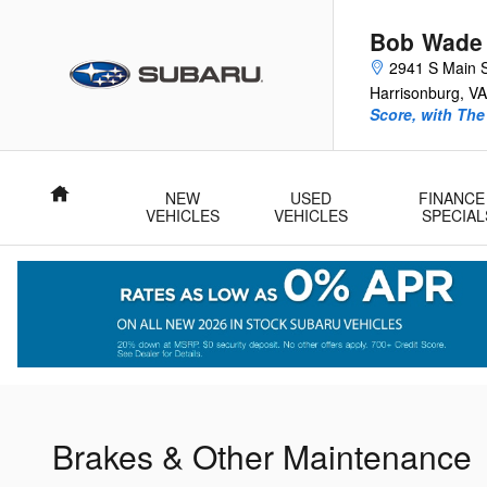
Get those Brakes looked at as we
Skip to main content
Bob Wade
2941 S Main 
Harrisonburg
,
VA
Score, with Th
Home
NEW
USED
FINANCE
VEHICLES
VEHICLES
SPECIAL
Brakes & Other Maintenance