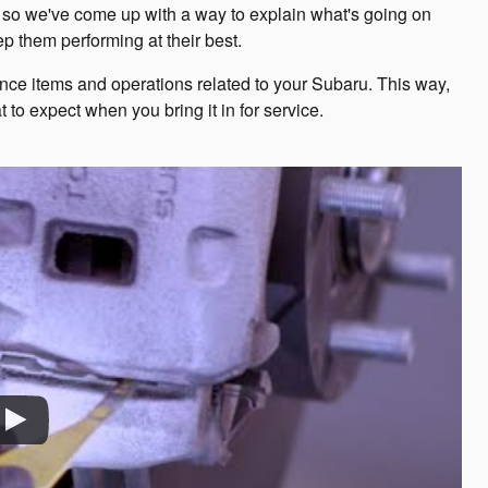
ll, so we've come up with a way to explain what's going on
 them performing at their best.
e items and operations related to your Subaru. This way,
 to expect when you bring it in for service.