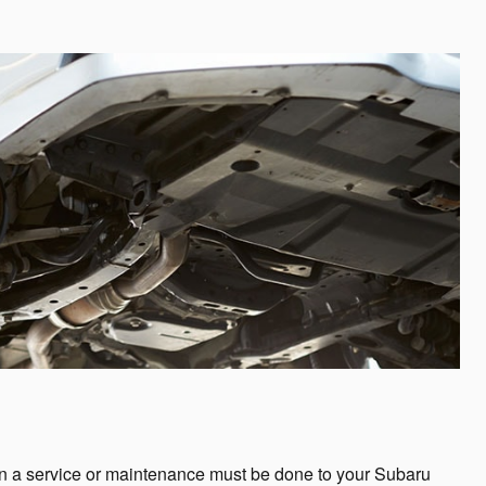
en a service or maintenance must be done to your Subaru