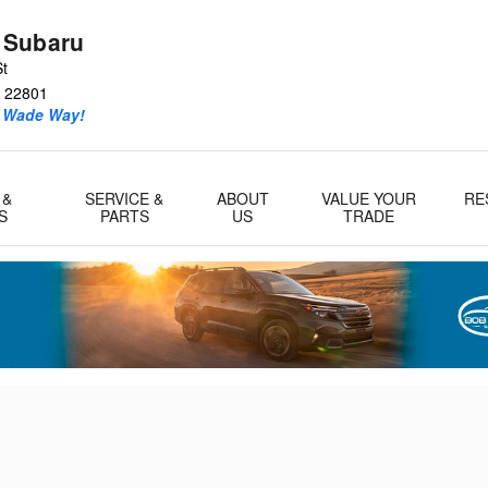
ll as any other Other Maintenanc
 Subaru
St
22801
e Wade Way!
 &
SERVICE &
ABOUT
VALUE YOUR
RE
S
PARTS
US
TRADE