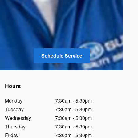
Schedule Service
Hours
Monday
7:30am - 5:30pm
Tuesday
7:30am - 5:30pm
Wednesday
7:30am - 5:30pm
Thursday
7:30am - 5:30pm
Friday
7:30am - 5:30pm