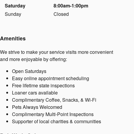
Saturday
8:00am-1:00pm
Sunday
Closed
Amenities
We strive to make your service visits more convenient
and more enjoyable by offering:
Open Saturdays
Easy online appointment scheduling
Free lifetime state inspections
Loaner cars available
Complimentary Coffee, Snacks, & Wi-Fi
Pets Always Welcomed
Complimentary Multi-Point Inspections
Supporter of local charities & communities