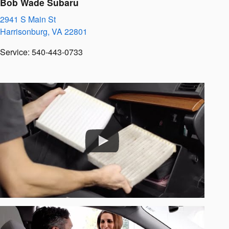
Bob Wade Subaru
2941 S Main St
Harrisonburg
,
VA
22801
Service
:
540-443-0733