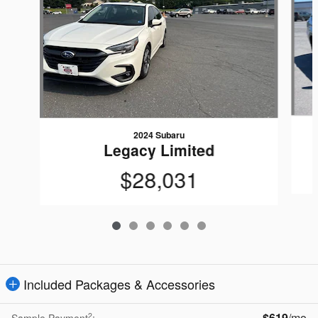
2024 Subaru
Legacy Limited
$28,031
Included Packages & Accessories
$619
/mo
2