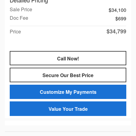
Sale Price
$34,100
Doc Fee
$699
$34,799
Price
Call Now!
Secure Our Best Price
Customize My Payments
Value Your Trade