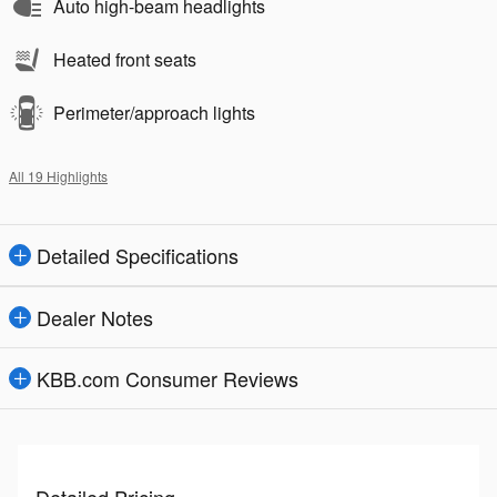
Auto high-beam headlights
Heated front seats
Perimeter/approach lights
All 19 Highlights
Detailed Specifications
Dealer Notes
KBB.com Consumer Reviews
Detailed Pricing