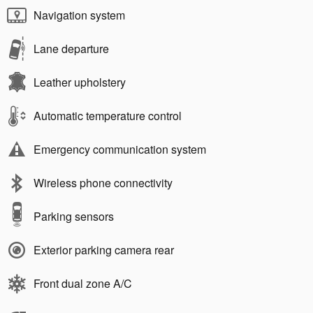
Navigation system
Lane departure
Leather upholstery
Automatic temperature control
Emergency communication system
Wireless phone connectivity
Parking sensors
Exterior parking camera rear
Front dual zone A/C