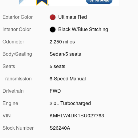
Exterior Color
Ultimate Red
Interior Color
Black W/Blue Stitching
Odometer
2,250 miles
Body/Seating
Sedan/5 seats
Seats
5 seats
Transmission
6-Speed Manual
Drivetrain
FWD
Engine
2.0L Turbocharged
VIN
KMHLW4DK1SU027763
Stock Number
S26240A