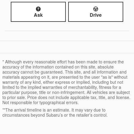
Ask
Drive
* Although every reasonable effort has been made to ensure the
accuracy of the information contained on this site, absolute
accuracy cannot be guaranteed. This site, and all information and
materials appearing on it, are presented to the user "as is" without
warranty of any kind, either express or implied, including but not
limited to the implied warranties of merchantability, fitness for a
particular purpose, title or non-infringement. All vehicles are subject
to prior sale. Price does not include applicable tax, title, and license.
Not responsible for typographical errors.
**The arrival timeline is an estimate. It may vary due to
circumstances beyond Subaru’s or the retailer’s control.