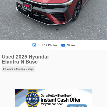
1 of 37 Photos
Video
Used 2025 Hyundai
Elantra N Base
21 views in the past 7 days