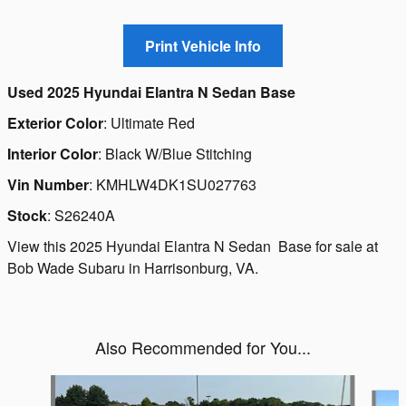
Used
2025 Hyundai Elantra N Sedan Base
Exterior Color
:
Ultimate Red
Interior Color
:
Black W/Blue Stitching
Vin Number
:
KMHLW4DK1SU027763
Stock
:
S26240A
View this 2025 Hyundai Elantra N Sedan Base for sale at
Bob Wade Subaru in Harrisonburg, VA.
Also Recommended for You...
Slide 1 of 6