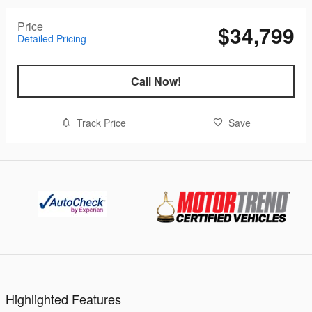
Price
$34,799
Detailed Pricing
Call Now!
Track Price
Save
Highlighted Features