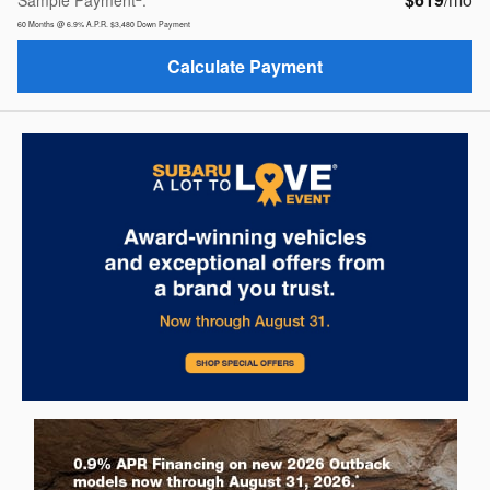
Sample Payment
:
60
Months
@
6.9
%
A.P.R.
$3,480
Down Payment
Calculate Payment