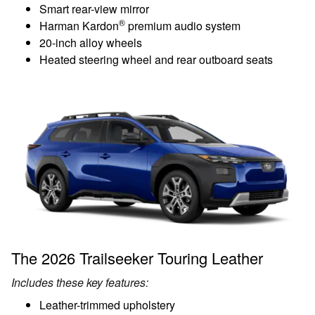
Smart rear-view mirror
®
Harman Kardon
premium audio system
20-inch alloy wheels
Heated steering wheel and rear outboard seats
The 2026 Trailseeker Touring Leather
Includes these key features:
Leather-trimmed upholstery