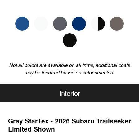
Not all colors are available on all trims, additional costs
may be incurred based on color selected.
Interior
Gray StarTex - 2026 Subaru Trailseeker
Limited Shown