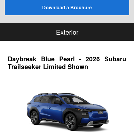
Download a Brochure
Exterior
Daybreak Blue Pearl - 2026 Subaru
Trailseeker Limited Shown