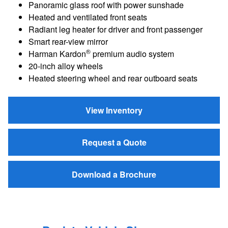
Panoramic glass roof with power sunshade
Heated and ventilated front seats
Radiant leg heater for driver and front passenger
Smart rear-view mirror
®
Harman Kardon
premium audio system
20-inch alloy wheels
Heated steering wheel and rear outboard seats
View Inventory
Request a Quote
Download a Brochure