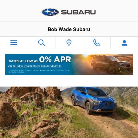
2026 Trailseeker
Skip to main content
Bob Wade Subaru