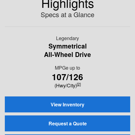
Highlights
Specs at a Glance
Legendary
Symmetrical
All-Wheel Drive
MPGe up to
107/126
[2]
(Hwy/City)
View Inventory
Request a Quote