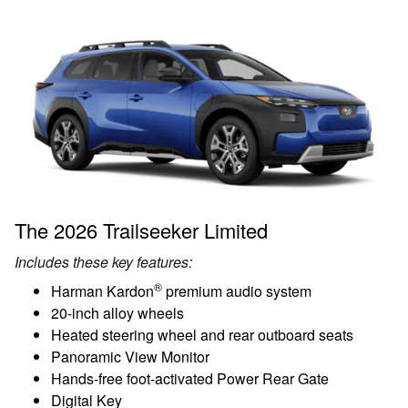
The 2026 Trailseeker Limited
Includes these key features:
®
Harman Kardon
premium audio system
20-inch alloy wheels
Heated steering wheel and rear outboard seats
Panoramic View Monitor
Hands-free foot-activated Power Rear Gate
Digital Key