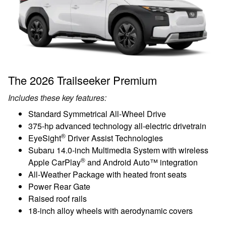
The 2026 Trailseeker Premium
Includes these key features:
Standard Symmetrical All-Wheel Drive
375-hp advanced technology all-electric drivetrain
®
EyeSight
Driver Assist Technologies
Subaru 14.0-inch Multimedia System with wireless
®
Apple CarPlay
and Android Auto™ integration
All-Weather Package with heated front seats
Power Rear Gate
Raised roof rails
18-inch alloy wheels with aerodynamic covers