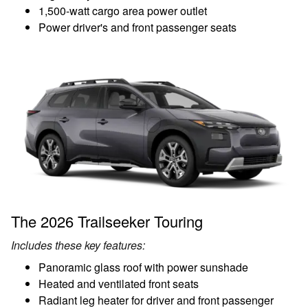
1,500-watt cargo area power outlet
Power driver's and front passenger seats
The 2026 Trailseeker Touring
Includes these key features:
Panoramic glass roof with power sunshade
Heated and ventilated front seats
Radiant leg heater for driver and front passenger