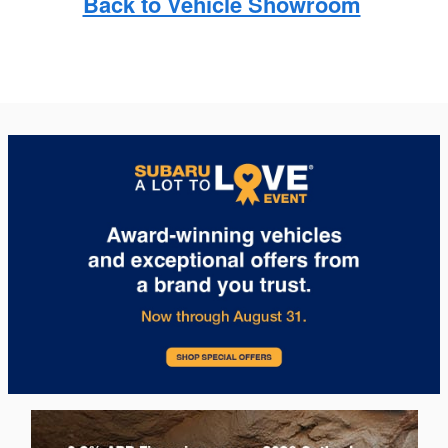
Back to Vehicle Showroom