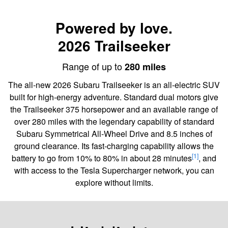
Powered by love.
2026 Trailseeker
Range of up to
280 miles
The all-new 2026 Subaru Trailseeker is an all-electric SUV
built for high-energy adventure. Standard dual motors give
the Trailseeker 375 horsepower and an available range of
over 280 miles with the legendary capability of standard
Subaru Symmetrical All-Wheel Drive and 8.5 inches of
ground clearance. Its fast-charging capability allows the
[1]
battery to go from 10% to 80% in about 28 minutes
, and
with access to the Tesla Supercharger network, you can
explore without limits.