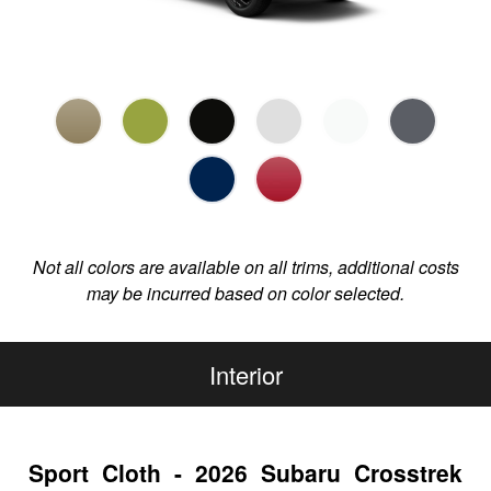
Not all colors are available on all trims, additional costs
may be incurred based on color selected.
Interior
Sport Cloth - 2026 Subaru Crosstrek