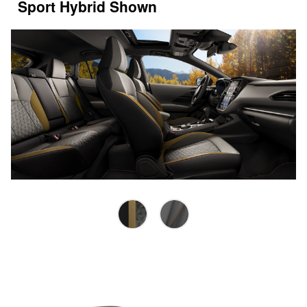
Sport Hybrid Shown