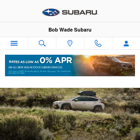
2026 Subaru Crosstrek Hybrid
Skip to main content
Bob Wade Subaru