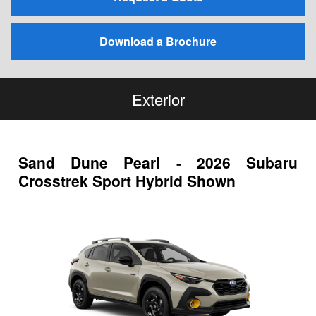
Download a Brochure
Exterior
Sand Dune Pearl - 2026 Subaru
Crosstrek Sport Hybrid Shown