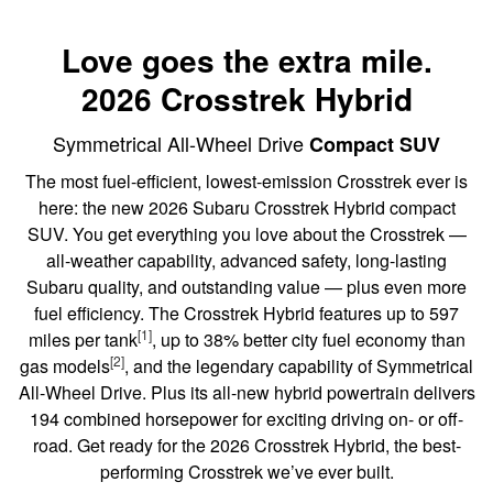
Love goes the extra mile.
2026 Crosstrek Hybrid
Symmetrical All-Wheel Drive
Compact SUV
The most fuel-efficient, lowest-emission Crosstrek ever is
here: the new 2026 Subaru Crosstrek Hybrid compact
SUV. You get everything you love about the Crosstrek —
all-weather capability, advanced safety, long-lasting
Subaru quality, and outstanding value — plus even more
fuel efficiency. The Crosstrek Hybrid features up to 597
[1]
miles per tank
, up to 38% better city fuel economy than
[2]
gas models
, and the legendary capability of Symmetrical
All-Wheel Drive. Plus its all-new hybrid powertrain delivers
194 combined horsepower for exciting driving on- or off-
road. Get ready for the 2026 Crosstrek Hybrid, the best-
performing Crosstrek we’ve ever built.