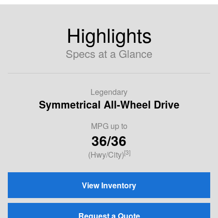
Highlights
Specs at a Glance
Legendary
Symmetrical All-Wheel Drive
MPG up to
36/36
[3]
(Hwy/City)
View Inventory
Request a Quote