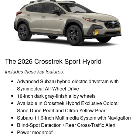
The 2026 Crosstrek Sport Hybrid
Includes these key features:
Advanced Subaru hybrid-electric drivetrain with
Symmetrical All-Wheel Drive
18-inch dark gray-finish alloy wheels
Available in Crosstrek Hybrid Exclusive Colors:
Sand Dune Pearl and Citron Yellow Pearl
Subaru 11.6-inch Multimedia System with Navigation
Blind-Spot Detection / Rear Cross-Traffic Alert
Power moonroof