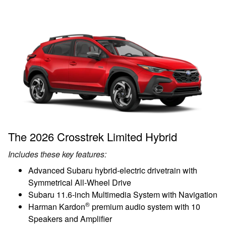
The 2026 Crosstrek Limited Hybrid
Includes these key features:
Advanced Subaru hybrid-electric drivetrain with
Symmetrical All-Wheel Drive
Subaru 11.6-inch Multimedia System with Navigation
®
Harman Kardon
premium audio system with 10
Speakers and Amplifier