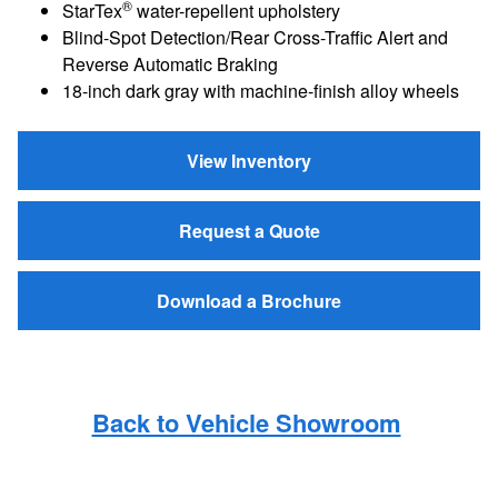
®
StarTex
water-repellent upholstery
Blind-Spot Detection/Rear Cross-Traffic Alert and
Reverse Automatic Braking
18-inch dark gray with machine-finish alloy wheels
View Inventory
Request a Quote
Download a Brochure
Back to Vehicle Showroom