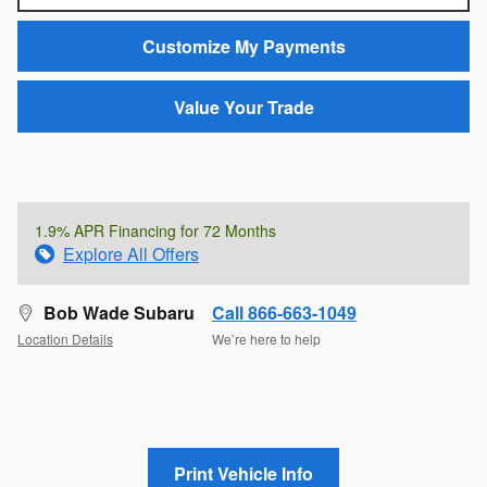
Customize My Payments
Value Your Trade
1.9% APR Financing for 72 Months
Explore All Offers
Bob Wade Subaru
Call 866-663-1049
Location Details
We’re here to help