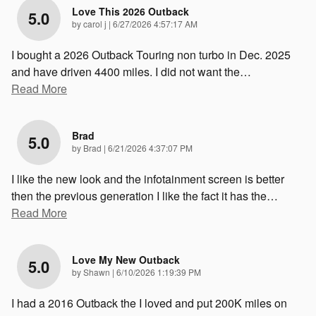
Love This 2026 Outback
5.0
on
by
carol j
|
6/27/2026 4:57:17 AM
I bought a 2026 Outback Touring non turbo in Dec. 2025
and have driven 4400 miles. I did not want the
…
Read More
Brad
5.0
on
by
Brad
|
6/21/2026 4:37:07 PM
I like the new look and the infotainment screen is better
then the previous generation I like the fact it has the
…
Read More
Love My New Outback
5.0
on
by
Shawn
|
6/10/2026 1:19:39 PM
I had a 2016 Outback the I loved and put 200K miles on