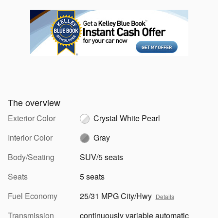
The overview
Exterior Color
Crystal White Pearl
Interior Color
Gray
Body/Seating
SUV/5 seats
Seats
5 seats
Fuel Economy
25/31 MPG City/Hwy
Details
Transmission
continuously variable automatic