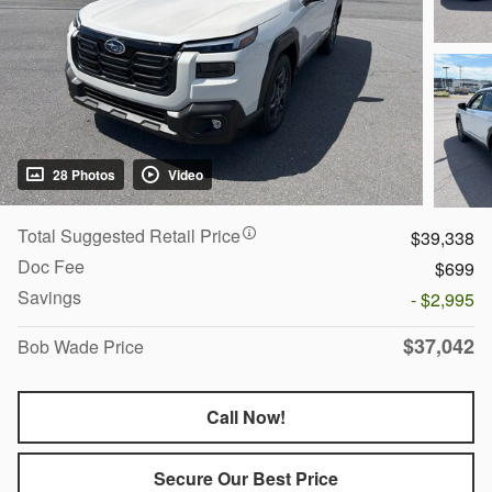
28 Photos
Video
Total Suggested Retail Price
$39,338
Doc Fee
$699
Savings
- $2,995
$37,042
Bob Wade Price
Call Now!
Secure Our Best Price