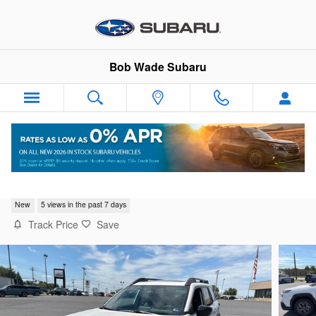
Skip to main content
Bob Wade Subaru
2026 Subaru Outback Premium
New
5 views in the past 7 days
Track Price
Save