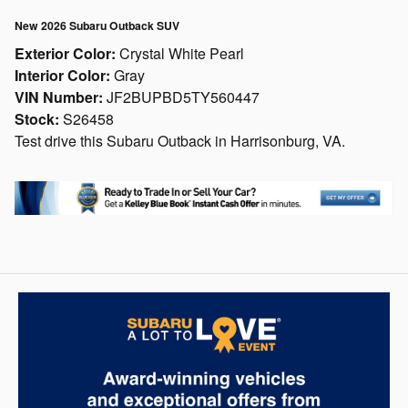
New 2026 Subaru Outback SUV
Exterior Color:
Crystal White Pearl
Interior Color:
Gray
VIN Number:
JF2BUPBD5TY560447
Stock:
S26458
Test drive this Subaru Outback in Harrisonburg, VA.