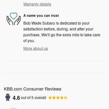
Warranty details
A name you can trust
Bob Wade Subaru is dedicated to your
satisfaction before, during, and after your
purchase. We'll go the extra mile to take care
of you.
More about us
KBB.com Consumer Reviews
4.6
out of
5
overall