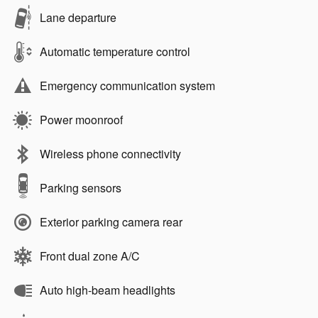
Lane departure
Automatic temperature control
Emergency communication system
Power moonroof
Wireless phone connectivity
Parking sensors
Exterior parking camera rear
Front dual zone A/C
Auto high-beam headlights