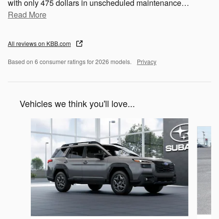
with only 475 dollars in unscheduled maintenance
…
Read More
All reviews on KBB.com
Based on 6 consumer ratings for 2026 models.
Privacy
Vehicles we think you'll love...
Slide 1 of 6