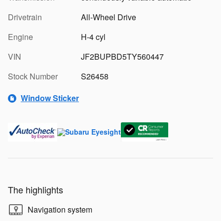
Drivetrain
All-Wheel Drive
Engine
H-4 cyl
VIN
JF2BUPBD5TY560447
Stock Number
S26458
Window Sticker
The highlights
Navigation system