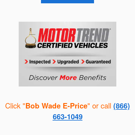
Click "
" or call
Bob Wade E-Price
(866)
663-1049