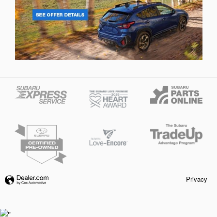
Privacy