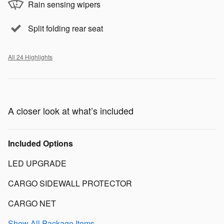
Rain sensing wipers
Split folding rear seat
All 24 Highlights
A closer look at what’s included
Included Options
LED UPGRADE
CARGO SIDEWALL PROTECTOR
CARGO NET
Show All Package Items