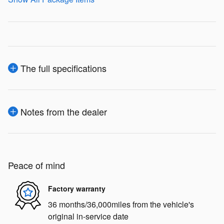
The full specifications
Notes from the dealer
Peace of mind
Factory warranty
36 months/36,000miles from the vehicle's
original in-service date