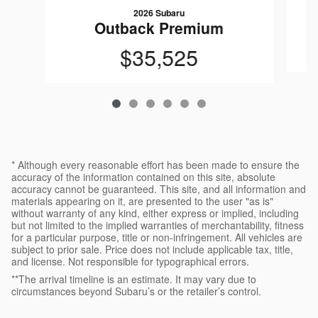
2026 Subaru
Outback Premium
$35,525
* Although every reasonable effort has been made to ensure the
accuracy of the information contained on this site, absolute
accuracy cannot be guaranteed. This site, and all information and
materials appearing on it, are presented to the user "as is"
without warranty of any kind, either express or implied, including
but not limited to the implied warranties of merchantability, fitness
for a particular purpose, title or non-infringement. All vehicles are
subject to prior sale. Price does not include applicable tax, title,
and license. Not responsible for typographical errors.
**The arrival timeline is an estimate. It may vary due to
circumstances beyond Subaru’s or the retailer’s control.