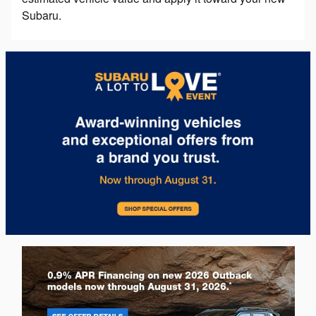
Subaru.