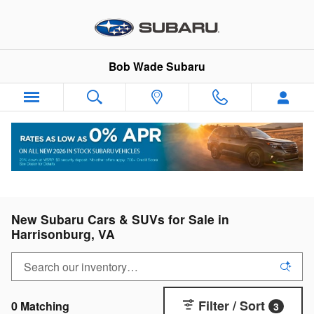
Skip to main content
Bob Wade Subaru
New Subaru Cars & SUVs for Sale in
Harrisonburg, VA
Filter / Sort
0 Matching
3