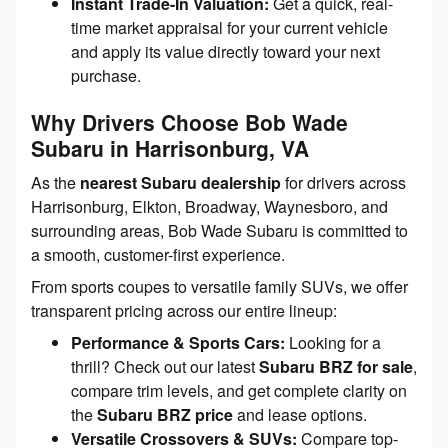
Instant Trade-In Valuation:
Get a quick, real-
time market appraisal for your current vehicle
and apply its value directly toward your next
purchase.
Why Drivers Choose Bob Wade
Subaru in Harrisonburg, VA
As the
nearest Subaru dealership
for drivers across
Harrisonburg, Elkton, Broadway, Waynesboro, and
surrounding areas, Bob Wade Subaru is committed to
a smooth, customer-first experience.
From sports coupes to versatile family SUVs, we offer
transparent pricing across our entire lineup:
Performance & Sports Cars:
Looking for a
thrill? Check out our latest
Subaru BRZ for sale
,
compare trim levels, and get complete clarity on
the
Subaru BRZ price
and lease options.
Versatile Crossovers & SUVs:
Compare top-