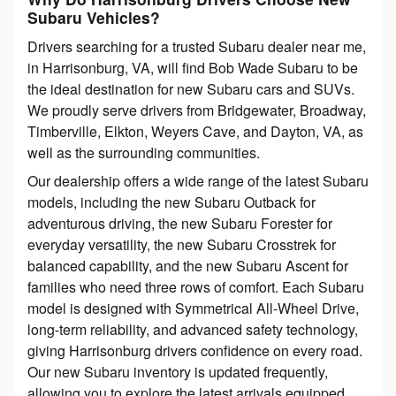
Subaru Vehicles?
Drivers searching for a trusted Subaru dealer near me,
in Harrisonburg, VA, will find Bob Wade Subaru to be
the ideal destination for new Subaru cars and SUVs.
We proudly serve drivers from Bridgewater, Broadway,
Timberville, Elkton, Weyers Cave, and Dayton, VA, as
well as the surrounding communities.
Our dealership offers a wide range of the latest Subaru
models, including the new Subaru Outback for
adventurous driving, the new Subaru Forester for
everyday versatility, the new Subaru Crosstrek for
balanced capability, and the new Subaru Ascent for
families who need three rows of comfort. Each Subaru
model is designed with Symmetrical All-Wheel Drive,
long-term reliability, and advanced safety technology,
giving Harrisonburg drivers confidence on every road.
Our new Subaru inventory is updated frequently,
allowing you to explore the latest arrivals equipped