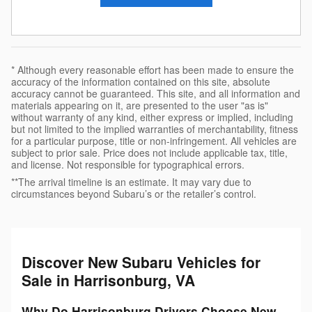
* Although every reasonable effort has been made to ensure the
accuracy of the information contained on this site, absolute
accuracy cannot be guaranteed. This site, and all information and
materials appearing on it, are presented to the user "as is"
without warranty of any kind, either express or implied, including
but not limited to the implied warranties of merchantability, fitness
for a particular purpose, title or non-infringement. All vehicles are
subject to prior sale. Price does not include applicable tax, title,
and license. Not responsible for typographical errors.
**The arrival timeline is an estimate. It may vary due to
circumstances beyond Subaru’s or the retailer’s control.
Discover New Subaru Vehicles for
Sale in Harrisonburg, VA
Why Do Harrisonburg Drivers Choose New