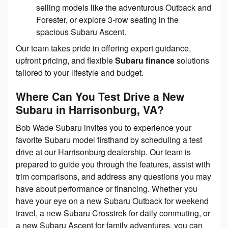
selling models like the adventurous Outback and
Forester, or explore 3-row seating in the
spacious Subaru Ascent.
Our team takes pride in offering expert guidance,
upfront pricing, and flexible
Subaru finance
solutions
tailored to your lifestyle and budget.
Where Can You Test Drive a New
Subaru in Harrisonburg, VA?
Bob Wade Subaru invites you to experience your
favorite Subaru model firsthand by scheduling a test
drive at our Harrisonburg dealership. Our team is
prepared to guide you through the features, assist with
trim comparisons, and address any questions you may
have about performance or financing. Whether you
have your eye on a new Subaru Outback for weekend
travel, a new Subaru Crosstrek for daily commuting, or
a new Subaru Ascent for family adventures, you can