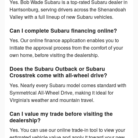
Yes. Bob Wade Subaru is a top-rated Subaru dealer in
Harrisonburg, serving drivers across the Shenandoah
Valley with a full lineup of new Subaru vehicles.
Can I complete Subaru financing online?
Yes. Our online finance application enables you to
initiate the approval process from the comfort of your
own home, before visiting the dealership.
Does the Subaru Outback or Subaru
Crosstrek come with all-wheel drive?
Yes. Nearly every Subaru model comes standard with
Symmetrical All-Wheel Drive, making it ideal for
Virginia's weather and mountain travel.
Can I value my trade before visiting the
dealership?
Yes. You can use our online trade-in tool to view your
estimated vehicle value and apply it toward your new