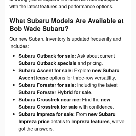
with the latest features and performance options.
What Subaru Models Are Available at
Bob Wade Subaru?
Our new Subaru inventory is updated frequently and
includes:
Subaru Outback for sale:
Ask about current
Subaru Outback specials
and pricing.
Subaru Ascent for sale:
Explore
new Subaru
Ascent lease
options for three-row versatility.
Subaru Forester for sale:
Including the latest
Subaru Forester Hybrid for sale
.
Subaru Crosstrek near me:
Find the
new
Subaru Crosstrek for sale
with confidence.
Subaru Impreza for sale:
From
new Subaru
Impreza price
details to
Impreza features
, we've
got the answers.