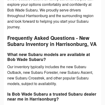
explore your options comfortably and confidently at
Bob Wade Subaru. We proudly serve drivers
throughout Harrisonburg and the surrounding region
and look forward to helping you start your Subaru
journey.
Frequently Asked Questions - New
Subaru Inventory in Harrisonburg, VA
What new Subaru models are available at
Bob Wade Subaru?
Our inventory typically includes the new Subaru
Outback, new Subaru Forester, new Subaru Ascent,
new Subaru Crosstrek, and other popular Subaru
models, subject to availability.
Is Bob Wade Subaru a trusted Subaru dealer
near me in Harrisonburg?