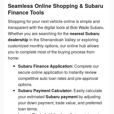
Seamless Online Shopping & Subaru
Finance Tools
Shopping for your next vehicle online is simple and
transparent with the digital tools at Bob Wade Subaru.
Whether you are searching for the
nearest Subaru
dealership
in the Shenandoah Valley or exploring
customized monthly options, our online hub allows
you to complete most of the buying process from
home:
Subaru Finance Application:
Complete our
secure online application to instantly review
competitive auto loan rates and pre-approval
options.
Subaru Payment Calculator:
Easily calculate
your estimated
Subaru payment
by adjusting
your down payment, trade value, and preferred
loan terms.