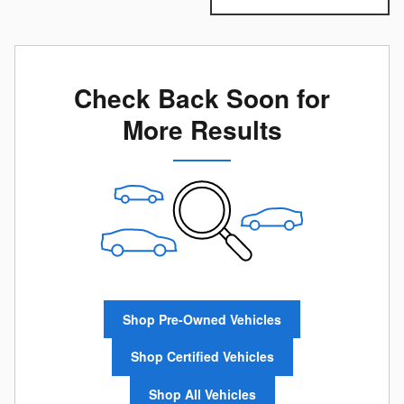
Check Back Soon for
More Results
Shop Pre-Owned Vehicles
Shop Certified Vehicles
Shop All Vehicles