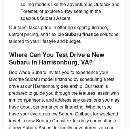
selling models like the adventurous Outback and
Forester, or explore 3-row seating in the
spacious Subaru Ascent.
Our team takes pride in offering expert guidance,
upfront pricing, and flexible
Subaru finance
solutions
tailored to your lifestyle and budget.
Where Can You Test Drive a New
Subaru in Harrisonburg, VA?
Bob Wade Subaru invites you to experience your
favorite Subaru model firsthand by scheduling a test
drive at our Harrisonburg dealership. Our team is
prepared to guide you through the features, assist with
trim comparisons, and address any questions you may
have about performance or financing. Whether you
have your eye on a new Subaru Outback for weekend
travel, a new Subaru Crosstrek for daily commuting, or
a new Subaru Ascent for family adventures, you can