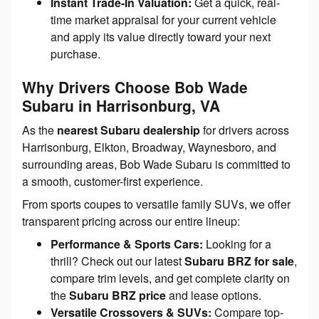
Instant Trade-In Valuation:
Get a quick, real-
time market appraisal for your current vehicle
and apply its value directly toward your next
purchase.
Why Drivers Choose Bob Wade
Subaru in Harrisonburg, VA
As the
nearest Subaru dealership
for drivers across
Harrisonburg, Elkton, Broadway, Waynesboro, and
surrounding areas, Bob Wade Subaru is committed to
a smooth, customer-first experience.
From sports coupes to versatile family SUVs, we offer
transparent pricing across our entire lineup:
Performance & Sports Cars:
Looking for a
thrill? Check out our latest
Subaru BRZ for sale
,
compare trim levels, and get complete clarity on
the
Subaru BRZ price
and lease options.
Versatile Crossovers & SUVs:
Compare top-