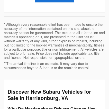
* Although every reasonable effort has been made to ensure the
accuracy of the information contained on this site, absolute
accuracy cannot be guaranteed. This site, and all information and
materials appearing on it, are presented to the user "as is"
without warranty of any kind, either express or implied, including
but not limited to the implied warranties of merchantability, fitness
for a particular purpose, title or non-infringement. All vehicles are
subject to prior sale. Price does not include applicable tax, title,
and license. Not responsible for typographical errors.
**The arrival timeline is an estimate. It may vary due to
circumstances beyond Subaru’s or the retailer’s control.
Discover New Subaru Vehicles for
Sale in Harrisonburg, VA
Why Do Harrisonburg Drivers Choose New