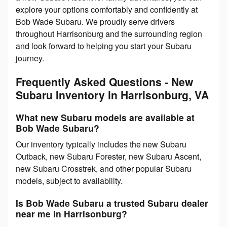
explore your options comfortably and confidently at
Bob Wade Subaru. We proudly serve drivers
throughout Harrisonburg and the surrounding region
and look forward to helping you start your Subaru
journey.
Frequently Asked Questions - New
Subaru Inventory in Harrisonburg, VA
What new Subaru models are available at
Bob Wade Subaru?
Our inventory typically includes the new Subaru
Outback, new Subaru Forester, new Subaru Ascent,
new Subaru Crosstrek, and other popular Subaru
models, subject to availability.
Is Bob Wade Subaru a trusted Subaru dealer
near me in Harrisonburg?