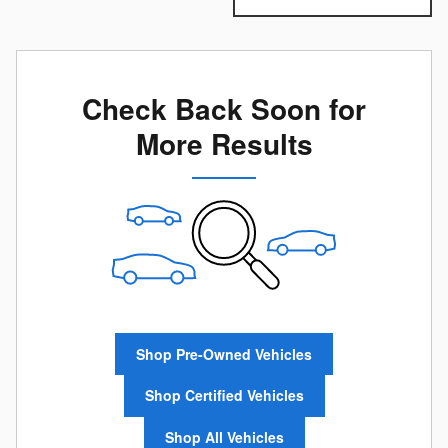
Check Back Soon for
More Results
Shop Pre-Owned Vehicles
Shop Certified Vehicles
Shop All Vehicles