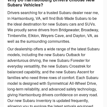
Subaru Vehicles?
Drivers searching for a trusted Subaru dealer near me,
in Harrisonburg, VA, will find Bob Wade Subaru to be
the ideal destination for new Subaru cars and SUVs.
We proudly serve drivers from Bridgewater, Broadway,
Timberville, Elkton, Weyers Cave, and Dayton, VA, as
well as the surrounding communities.
Our dealership offers a wide range of the latest Subaru
models, including the new Subaru Outback for
adventurous driving, the new Subaru Forester for
everyday versatility, the new Subaru Crosstrek for
balanced capability, and the new Subaru Ascent for
families who need three rows of comfort. Each Subaru
model is designed with Symmetrical All-Wheel Drive,
long-term reliability, and advanced safety technology,
giving Harrisonburg drivers confidence on every road.
Our new Subaru inventory is updated frequently,
allowing you to explore the latest arrivals equipped