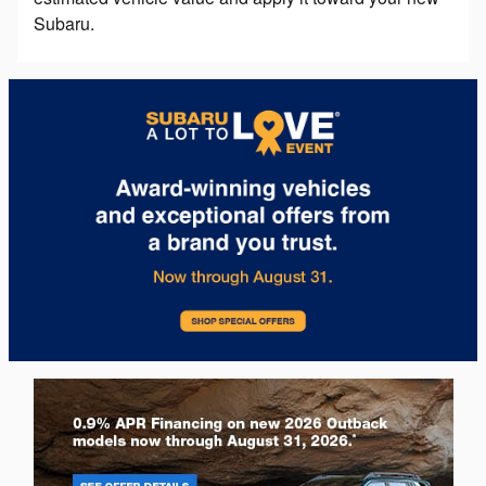
Subaru.