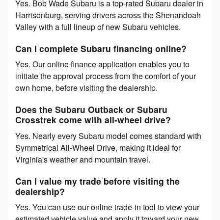
Yes. Bob Wade Subaru is a top-rated Subaru dealer in
Harrisonburg, serving drivers across the Shenandoah
Valley with a full lineup of new Subaru vehicles.
Can I complete Subaru financing online?
Yes. Our online finance application enables you to
initiate the approval process from the comfort of your
own home, before visiting the dealership.
Does the Subaru Outback or Subaru
Crosstrek come with all-wheel drive?
Yes. Nearly every Subaru model comes standard with
Symmetrical All-Wheel Drive, making it ideal for
Virginia's weather and mountain travel.
Can I value my trade before visiting the
dealership?
Yes. You can use our online trade-in tool to view your
estimated vehicle value and apply it toward your new