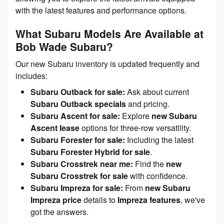
with the latest features and performance options.
What Subaru Models Are Available at
Bob Wade Subaru?
Our new Subaru inventory is updated frequently and
includes:
Subaru Outback for sale:
Ask about current
Subaru Outback specials
and pricing.
Subaru Ascent for sale:
Explore
new Subaru
Ascent lease
options for three-row versatility.
Subaru Forester for sale:
Including the latest
Subaru Forester Hybrid for sale
.
Subaru Crosstrek near me:
Find the
new
Subaru Crosstrek for sale
with confidence.
Subaru Impreza for sale:
From
new Subaru
Impreza price
details to
Impreza features
, we've
got the answers.