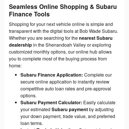
Seamless Online Shopping & Subaru
Finance Tools
Shopping for your next vehicle online is simple and
transparent with the digital tools at Bob Wade Subaru.
Whether you are searching for the
nearest Subaru
dealership
in the Shenandoah Valley or exploring
customized monthly options, our online hub allows
you to complete most of the buying process from
home:
Subaru Finance Application:
Complete our
secure online application to instantly review
competitive auto loan rates and pre-approval
options.
Subaru Payment Calculator:
Easily calculate
your estimated
Subaru payment
by adjusting
your down payment, trade value, and preferred
loan terms.