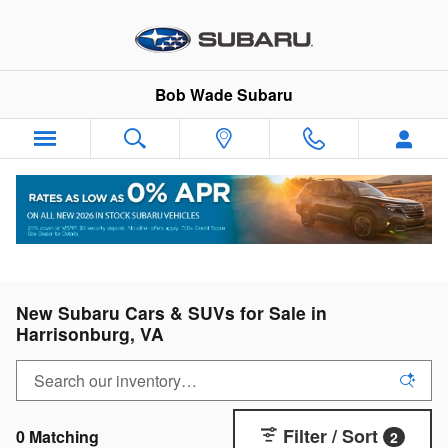
Skip to main content
Bob Wade Subaru
New Subaru Cars & SUVs for Sale in
Harrisonburg, VA
Filter / Sort
0 Matching
2